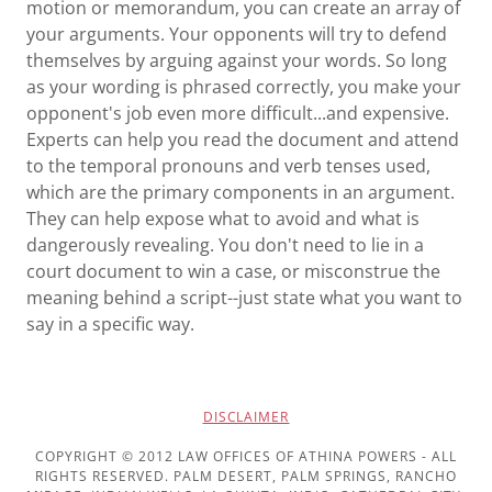
motion or memorandum, you can create an array of
your arguments. Your opponents will try to defend
themselves by arguing against your words. So long
as your wording is phrased correctly, you make your
opponent's job even more difficult...and expensive.
Experts can help you read the document and attend
to the temporal pronouns and verb tenses used,
which are the primary components in an argument.
They can help expose what to avoid and what is
dangerously revealing. You don't need to lie in a
court document to win a case, or misconstrue the
meaning behind a script--just state what you want to
say in a specific way.
DISCLAIMER
COPYRIGHT © 2012 LAW OFFICES OF ATHINA POWERS - ALL
RIGHTS RESERVED. PALM DESERT, PALM SPRINGS, RANCHO