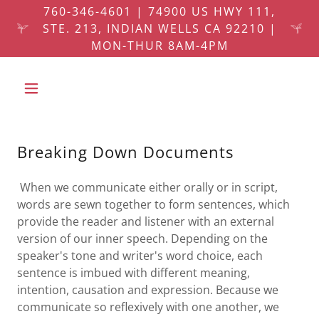
760-346-4601 | 74900 US HWY 111,
STE. 213, INDIAN WELLS CA 92210 |
MON-THUR 8AM-4PM
Breaking Down Documents
When we communicate either orally or in script,
words are sewn together to form sentences, which
provide the reader and listener with an external
version of our inner speech. Depending on the
speaker's tone and writer's word choice, each
sentence is imbued with different meaning,
intention, causation and expression. Because we
communicate so reflexively with one another, we