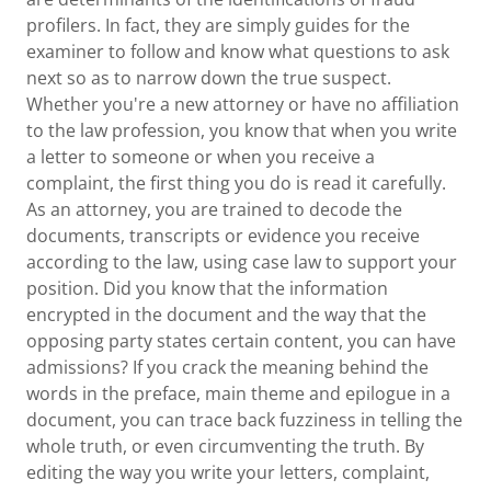
profilers. In fact, they are simply guides for the
examiner to follow and know what questions to ask
next so as to narrow down the true suspect.
Whether you're a new attorney or have no affiliation
to the law profession, you know that when you write
a letter to someone or when you receive a
complaint, the first thing you do is read it carefully.
As an attorney, you are trained to decode the
documents, transcripts or evidence you receive
according to the law, using case law to support your
position. Did you know that the information
encrypted in the document and the way that the
opposing party states certain content, you can have
admissions? If you crack the meaning behind the
words in the preface, main theme and epilogue in a
document, you can trace back fuzziness in telling the
whole truth, or even circumventing the truth. By
editing the way you write your letters, complaint,