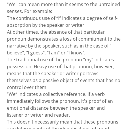
"We" can mean more than it seems to the untrained
senses. For example:
The continuous use of “I” indicates a degree of self-
absorption by the speaker or writer.
At other times, the absence of that particular
pronoun demonstrates a loss of commitment to the
narrative by the speaker, such as in the case of "I
believe", "I guess", "I am" or "I know".
The traditional use of the pronoun “my” indicates
possession. Heavy use of that pronoun, however,
means that the speaker or writer portrays
themselves as a passive object of events that has no
control over them.
“We” indicates a collective reference. If a verb
immediately follows the pronoun, it's proof of an
emotional distance between the speaker and
listener or writer and reader.
This doesn't necessarily mean that these pronouns
are determinants of the identifications of fraud