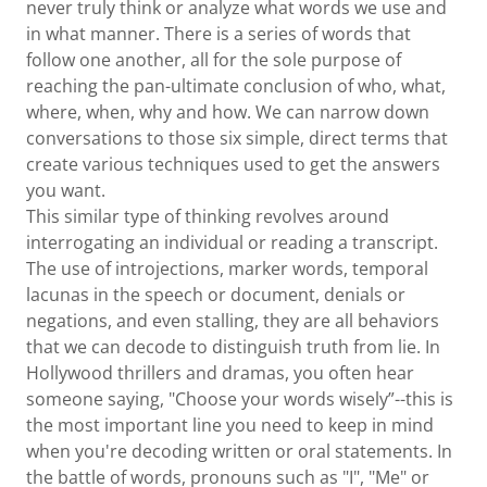
never truly think or analyze what words we use and
in what manner. There is a series of words that
follow one another, all for the sole purpose of
reaching the pan-ultimate conclusion of who, what,
where, when, why and how. We can narrow down
conversations to those six simple, direct terms that
create various techniques used to get the answers
you want.
This similar type of thinking revolves around
interrogating an individual or reading a transcript.
The use of introjections, marker words, temporal
lacunas in the speech or document, denials or
negations, and even stalling, they are all behaviors
that we can decode to distinguish truth from lie. In
Hollywood thrillers and dramas, you often hear
someone saying, "Choose your words wisely”--this is
the most important line you need to keep in mind
when you're decoding written or oral statements. In
the battle of words, pronouns such as "I", "Me" or